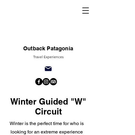
Outback Patagonia
Travel Experiences
Winter Guided "W"
Circuit
Winter is the perfect time for who is
looking for an extreme experience