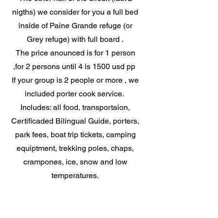
nigths) we consider for you a full bed
inside of Paine Grande refuge (or
Grey refuge) with full board .
The price anounced is for 1 person
,for 2 persons until 4 is 1500 usd pp
If your group is 2 people or more , we
included porter cook service.
Includes: all food, transportaion,
Certificaded Bilingual Guide, porters,
park fees, boat trip tickets, camping
equiptment, trekking poles, chaps,
crampones, ice, snow and low
temperatures.