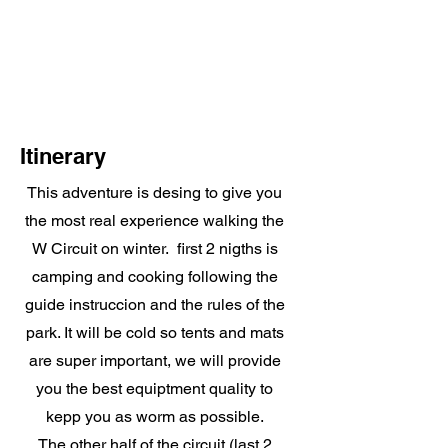
Itinerary
This adventure is desing to give you
the most real experience walking the
W Circuit on winter. first 2 nigths is
camping and cooking following the
guide instruccion and the rules of the
park. It will be cold so tents and mats
are super important, we will provide
you the best equiptment quality to
kepp you as worm as possible.
The other half of the circuit (last 2