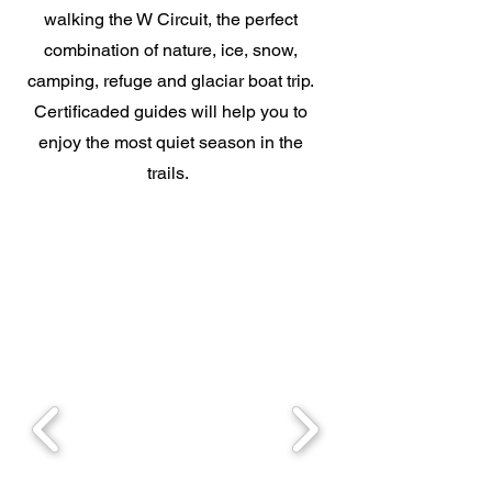
walking the W Circuit, the perfect
combination of nature, ice, snow,
camping, refuge and glaciar boat trip.
Certificaded guides will help you to
enjoy the most quiet season in the
trails.