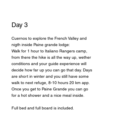
Day 3
Cuernos to explore the French Valley and
nigth inside Paine grande lodge:
Walk for 1 hour to Italiano Rangers camp,
from there the hike is all the way up, wether
conditions and your guide experience will
decide how far up you can go that day. Days
are short in winter and you still have some
walk to next refuge, 8-10 hours 20 km app.
Once you get to Paine Grande you can go
for a hot shower and a nice meal inside.
Full bed and full board is included.