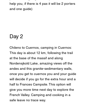
help you, if there is 4 pax it will be 2 porters
and one guide)
Day 2
Chileno to Cuernos, camping in Cuernos:
This day is about 12 km, following the trail
at the base of the massif and along
Nordensjkold Lake, amazing views off the
andes and this granite-sedimentary walls,
once you get to cuernos you and your guide
will decide if you go for the extra hour and a
half to Frances Campsite. This option will
give you more time next day to explore the
French Valley. Camping and cooking in a
safe leave no trace way.