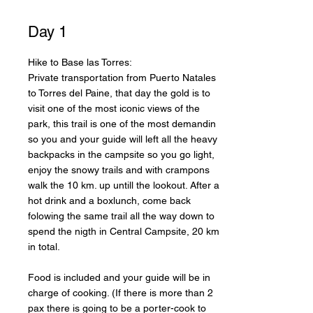
Day 1
Hike to Base las Torres:
Private transportation from Puerto Natales
to Torres del Paine, that day the gold is to
visit one of the most iconic views of the
park, this trail is one of the most demandin
so you and your guide will left all the heavy
backpacks in the campsite so you go light,
enjoy the snowy trails and with crampons
walk the 10 km. up untill the lookout. After a
hot drink and a boxlunch, come back
folowing the same trail all the way down to
spend the nigth in Central Campsite, 20 km
in total.
Food is included and your guide will be in
charge of cooking. (If there is more than 2
pax there is going to be a porter-cook to